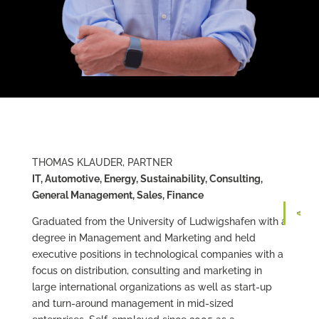
THOMAS KLAUDER, PARTNER
IT, Automotive, Energy, Sustainability, Consulting,
General Management, Sales, Finance
Graduated from the University of Ludwigshafen with a
degree in Management and Marketing and held
executive positions in technological companies with a
focus on distribution, consulting and marketing in
large international organizations as well as start-up
and turn-around management in mid-sized