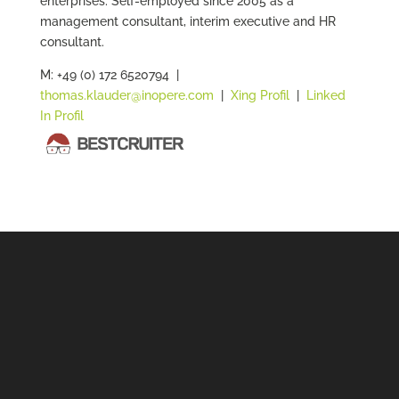
enterprises. Self-employed since 2005 as a
management consultant, interim executive and HR
consultant.
M: +49 (0) 172 6520794 |
thomas.klauder@inopere.com
|
Xing Profil
|
Linked
In Profil