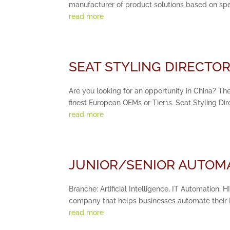
manufacturer of product solutions based on speci
read more
SEAT STYLING DIRECTOR 
Are you looking for an opportunity in China? The
finest European OEMs or Tier1s. Seat Styling Di
read more
JUNIOR/SENIOR AUTOMA
Branche: Artificial Intelligence, IT Automation, 
company that helps businesses automate their IT
read more