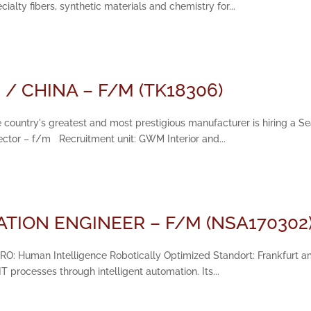
alty fibers, synthetic materials and chemistry for...
/ CHINA – F/M (TK18306)
 country's greatest and most prestigious manufacturer is hiring a Sea
rector – f/m Recruitment unit: GWM Interior and...
TION ENGINEER – F/M (NSA170302
HIRO: Human Intelligence Robotically Optimized Standort: Frankfurt am 
 processes through intelligent automation. Its...