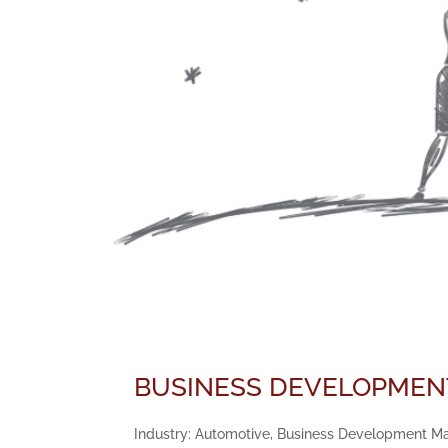
BUSINESS DEVELOPMENT
Industry: Automotive, Business Development Mana