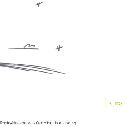
BACK
Rhein-Neckar area Our client is a leading