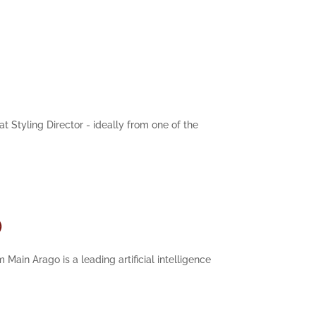
t Styling Director - ideally from one of the
)
Main Arago is a leading artificial intelligence