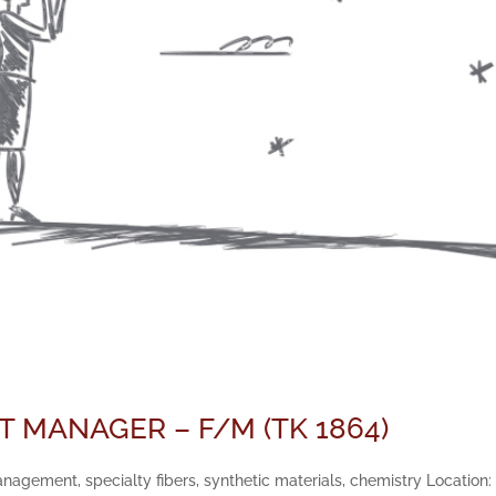
 MANAGER – F/M (TK 1864)
gement, specialty fibers, synthetic materials, chemistry Location: 