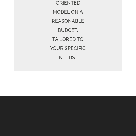
ORIENTED
MODEL ON A
REASONABLE
BUDGET,
TAILORED TO
YOUR SPECIFIC
NEEDS.