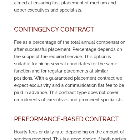
aimed at ensuring fast placement of medium and
upper executives and specialists.
CONTINGENCY CONTRACT
Fee as a percentage of the total annual compensation
after successful placement. Percentage depends on
the scope of the required service. This option is
suitable for hiring several candidates for the same
function and for regular placements at similar
positions. With a guaranteed placement contract we
expect exclusivity and a communication flat fee to be
paid in advance. This contract type does not cover
recruitments of executives and prominent specialists.
PERFORMANCE-BASED CONTRACT
Hourly fees or daily rate, depending on the amount of
services rendered. This is a good choice if both parties