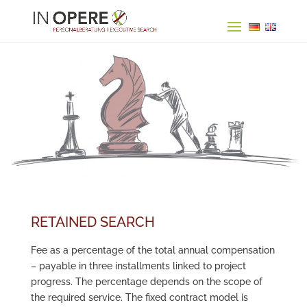
RETAINED SEARCH
Fee as a percentage of the total annual compensation
– payable in three installments linked to project
progress. The percentage depends on the scope of
the required service. The fixed contract model is