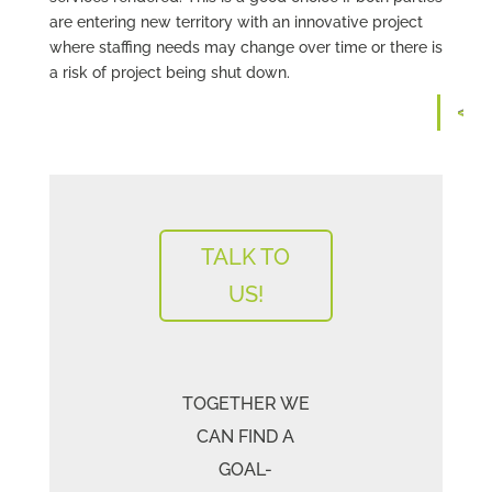
are entering new territory with an innovative project
where staffing needs may change over time or there is
a risk of project being shut down.
TALK TO
US!
TOGETHER WE
CAN FIND A
GOAL-