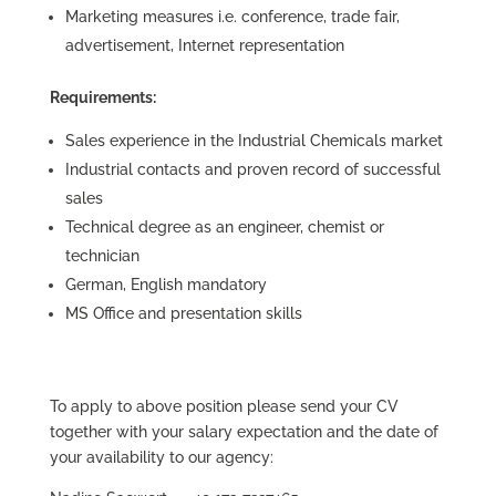
Marketing measures i.e. conference, trade fair,
advertisement, Internet representation
Requirements:
Sales experience in the Industrial Chemicals market
Industrial contacts and proven record of successful
sales
Technical degree as an engineer, chemist or
technician
German, English mandatory
MS Office and presentation skills
To apply to above position please send your CV
together with your salary expectation and the date of
your availability to our agency: