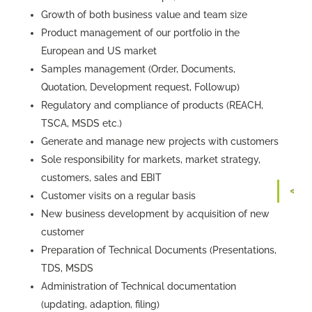
Growth of both business value and team size
Product management of our portfolio in the
European and US market
Samples management (Order, Documents,
Quotation, Development request, Followup)
Regulatory and compliance of products (REACH,
TSCA, MSDS etc.)
Generate and manage new projects with customers
Sole responsibility for markets, market strategy,
customers, sales and EBIT
Customer visits on a regular basis
New business development by acquisition of new
customer
Preparation of Technical Documents (Presentations,
TDS, MSDS
Administration of Technical documentation
(updating, adaption, filing)