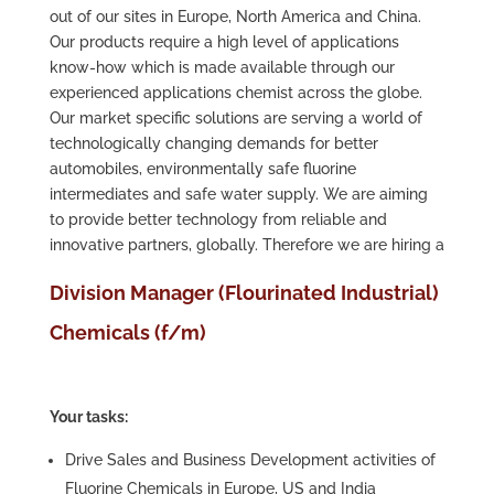
out of our sites in Europe, North America and China.
Our products require a high level of applications
know-how which is made available through our
experienced applications chemist across the globe.
Our market specific solutions are serving a world of
technologically changing demands for better
automobiles, environmentally safe fluorine
intermediates and safe water supply. We are aiming
to provide better technology from reliable and
innovative partners, globally. Therefore we are hiring a
Division Manager (Flourinated Industrial)
Chemicals (f/m)
Your tasks:
Drive Sales and Business Development activities of
Fluorine Chemicals in Europe, US and India