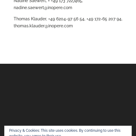
Nadine Saewert, + +49 173 7227465,
nadine.saewert@inopere.com
Thomas Klauder, +49 6204-97 56 54, +49 172-65 207 94,
thomas.klauder@inopere.com
Privacy & Cookies: This site uses cookies. By continuing to use this