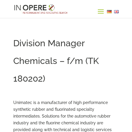
Division Manager
Chemicals – f/m (TK
180202)
Unimatec is a manufacturer of high performance
synthetic rubber and fluorinated specialty
intermediates. Solutions for the automotive rubber
industry and the fluorine chemical industry are
provided along with technical and logistic services